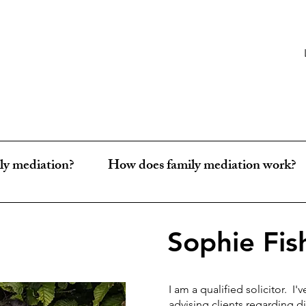
ly mediation?
How does family mediation work?
Sophie Fis
I am a qualified solicitor. I'
advising clients regarding 