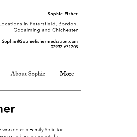
Sophie Fisher
Locations in Petersfield, Bordon,
Godalming and Chichester
Sophie@Sophiefishermediation.com
07932 671203
About Sophie
More
her
ve worked as a Family Solicitor
divorce and arrangements for