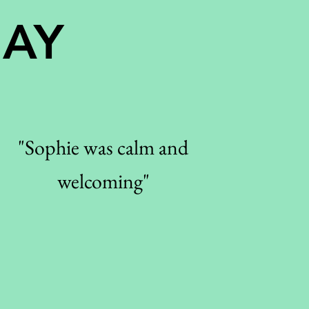
SAY
"Sophie was calm and
welcoming"