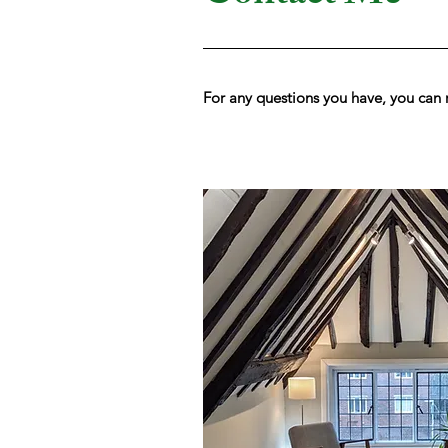
For any questions you have, you can 