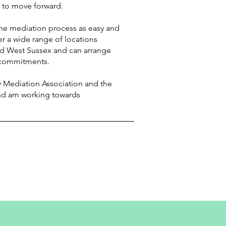
 to move forward.
he mediation process as easy and
er a wide range of locations
nd West Sussex and can arrange
 commitments.
 Mediation Association and the
nd am working towards