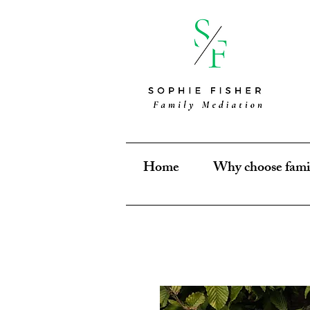
Home
Why choose fami