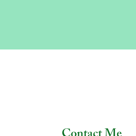
Contact Me