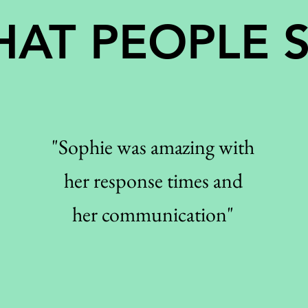
AT PEOPLE 
"Sophie was amazing with
her response times and
her communication"