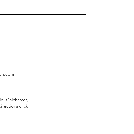
ion.com
in Chichester,
rections click