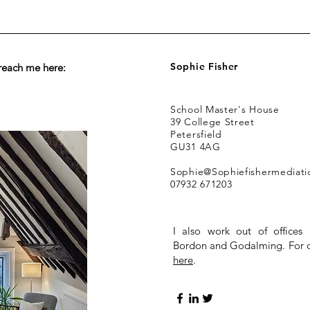
Sophie Fisher
reach me here:
School Master's House
39 College Street
Petersfield
GU31 4AG
Sophie@Sophiefishermediat
07932 671203
I also work out of offices 
Bordon and Godalming. For di
here
.