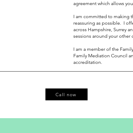
agreement which allows you
I am committed to making t
reassuring as possible. I off
across Hampshire, S
urrey a
sessions around your other
I am a member of the Family
Family Mediation Council a
accreditation.
Call now