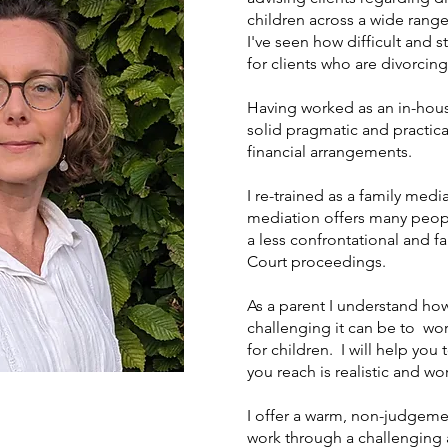
children across a wide rang
I've seen how difficult and 
for clients who are divorcin
Having worked as an in-hous
solid pragmatic and practic
financial arrangements.
I re-trained as a family media
mediation offers many peopl
a less confrontational and fa
Court proceedings.
As a parent I understand ho
challenging it can be to w
for children. I will help yo
you reach is realistic and wo
I offer a warm, non-judgeme
work through a challenging a