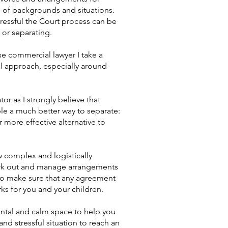
e of backgrounds and situations.
stressful the Court process can be
g or separating.
e commercial lawyer I take a
al approach, especially around
tor as I strongly believe that
e a much better way to separate:
r more effective alternative to
w complex and logistically
ork out and manage arrangements
u to make sure that any agreement
rks for you and your children.
ntal and calm space to help you
nd stressful situation to reach an