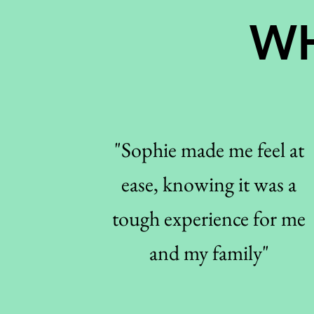
WH
"Sophie made me feel at
ease, knowing it was a
tough experience for me
and my family"